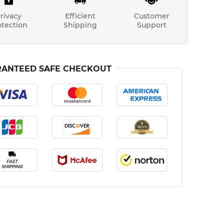
rivacy
Efficient
Customer
otection
Shipping
Support
ANTEED SAFE CHECKOUT