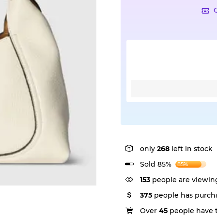
only
268
left in stock
Sold 85%
85%
153
people are viewing
375
people has purcha
Over
45
people have th