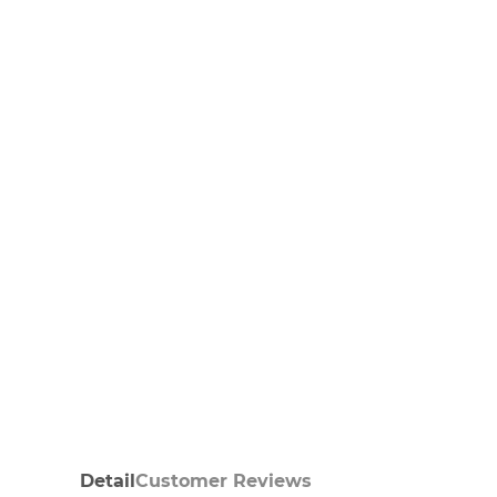
Detail
Customer Reviews