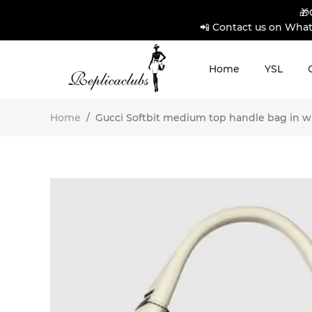
🎁
📲 Contact us on What
Home
YSL
Home
/
Gucci Softbit medium top handle bag in whi