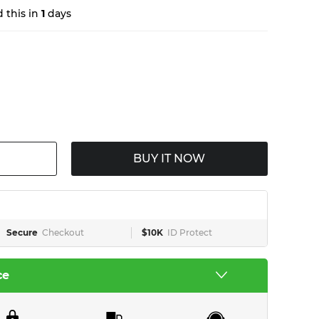
 this in
1
days
BUY IT NOW
Secure
Checkout
$10K
ID Protect
ce