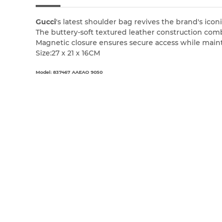
Gucci
's latest shoulder bag revives the brand's i
The buttery-soft textured leather construction comb
Magnetic closure ensures secure access while main
Size:27 x 21 x 16CM
Model: 837467 AAEAO 9050