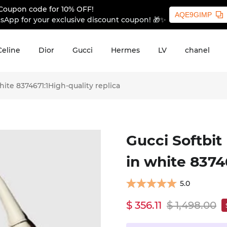
Coupon code for 10% OFF!
AQE9GIMP
sApp for your exclusive discount coupon! 🎁✨
Celine
Dior
Gucci
Hermes
LV
chanel
te 8374671:1High-quality replica
Gucci Softbi
in white 8374
5.0
$ 356.11
$ 1,498.00