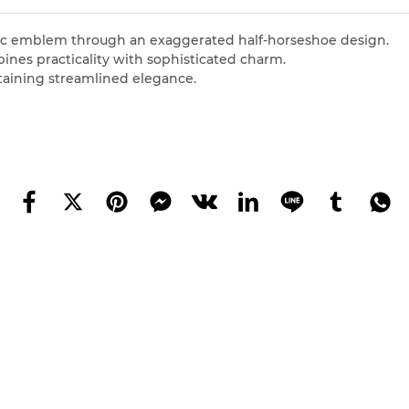
conic emblem through an exaggerated half-horseshoe design.
ines practicality with sophisticated charm.
taining streamlined elegance.