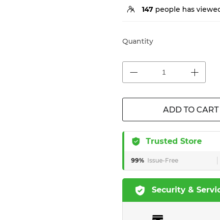
147
people has viewed
Quantity
ADD TO CART
Trusted Store
99%
Issue-Free
Security & Servi