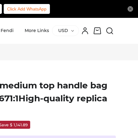
Click Add WhatsApp
Fendi
More Links
USD
t medium top handle bag
671:1High-quality replica
Save $ 1,141.89