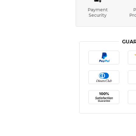
Payment
P
Security
Pr
GUAR