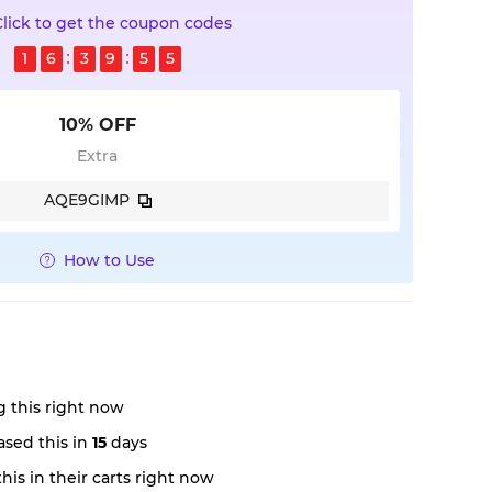
Click to get the coupon codes
1
6
3
9
5
5
10% OFF
Extra
AQE9GIMP
How to Use
 this right now
sed this in
15
days
is in their carts right now