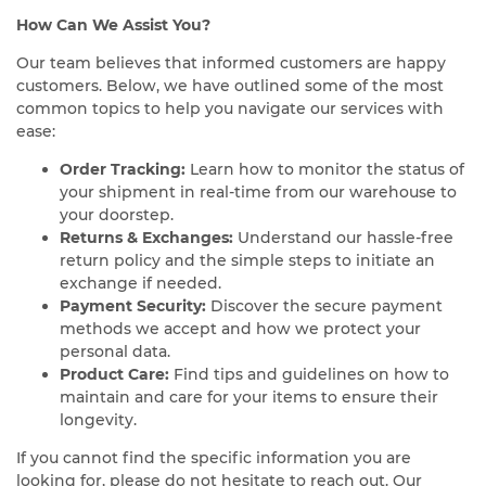
How Can We Assist You?
Our team believes that informed customers are happy
customers. Below, we have outlined some of the most
common topics to help you navigate our services with
ease:
Order Tracking:
Learn how to monitor the status of
your shipment in real-time from our warehouse to
your doorstep.
Returns & Exchanges:
Understand our hassle-free
return policy and the simple steps to initiate an
exchange if needed.
Payment Security:
Discover the secure payment
methods we accept and how we protect your
personal data.
Product Care:
Find tips and guidelines on how to
maintain and care for your items to ensure their
longevity.
If you cannot find the specific information you are
looking for, please do not hesitate to reach out. Our