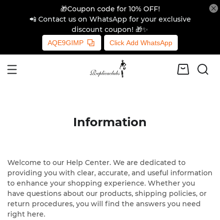
🎁Coupon code for 10% OFF!
📲 Contact us on WhatsApp for your exclusive
discount coupon! 🎁✨
AQE9GIMP
Click Add WhatsApp
Information
Welcome to our Help Center. We are dedicated to
providing you with clear, accurate, and useful information
to enhance your shopping experience. Whether you
have questions about our products, shipping policies, or
return procedures, you will find the answers you need
right here.