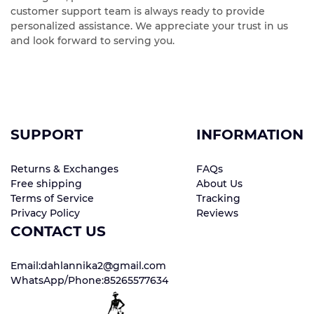
customer support team is always ready to provide
personalized assistance. We appreciate your trust in us
and look forward to serving you.
SUPPORT
INFORMATION
Returns & Exchanges
FAQs
Free shipping
About Us
Terms of Service
Tracking
Privacy Policy
Reviews
CONTACT US
Email:dahlannika2@gmail.com
WhatsApp/Phone:85265577634