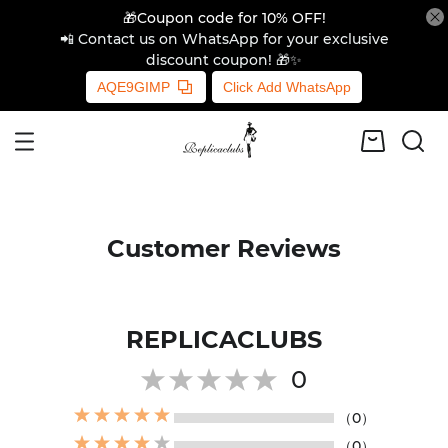
🎁Coupon code for 10% OFF!
📲 Contact us on WhatsApp for your exclusive
discount coupon! 🎁✨
AQE9GIMP
Click Add WhatsApp
Customer Reviews
REPLICACLUBS
0
（0）
（0）