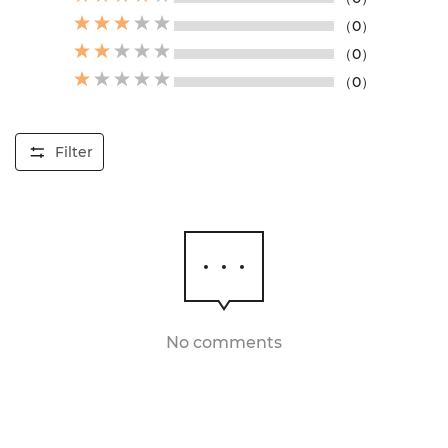
（0）
（0）
（0）
Filter
No comments