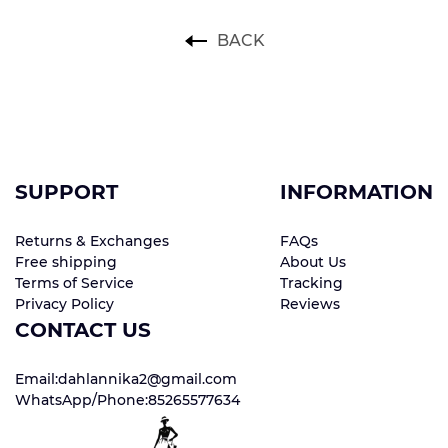
BACK
SUPPORT
INFORMATION
Returns & Exchanges
FAQs
Free shipping
About Us
Terms of Service
Tracking
Privacy Policy
Reviews
CONTACT US
Email:dahlannika2@gmail.com
WhatsApp/Phone:85265577634