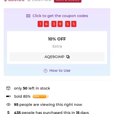
Click to get the coupon codes
1
6
3
9
5
4
10% OFF
Extra
AQE9GIMP
How to Use
only
50
left in stock
Sold 85%
85%
95
people are viewing this right now
435
people has purchased this in
15
days