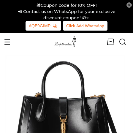
🎁Coupon code for 10% OFF!
📲 Contact us on WhatsApp for your exclusive
discount coupon! 🎁✨
AQE9GIMP
Click Add WhatsApp