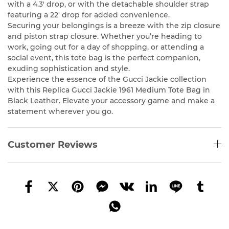
with a 4.3′ drop, or with the detachable shoulder strap
featuring a 22′ drop for added convenience.
Securing your belongings is a breeze with the zip closure
and piston strap closure. Whether you’re heading to
work, going out for a day of shopping, or attending a
social event, this tote bag is the perfect companion,
exuding sophistication and style.
Experience the essence of the Gucci Jackie collection
with this Replica Gucci Jackie 1961 Medium Tote Bag in
Black Leather. Elevate your accessory game and make a
statement wherever you go.
Customer Reviews