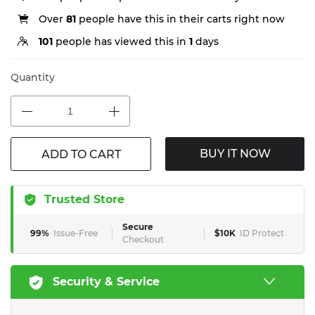
Over
81
people have this in their carts right now
101
people has viewed this in
1
days
Quantity
BUY IT NOW
ADD TO CART
Trusted Store
Secure
99%
Issue-Free
$10K
ID Protect
Checkout
Security & Service