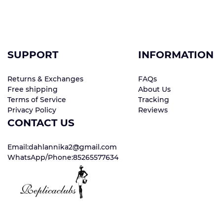
SUPPORT
INFORMATION
Returns & Exchanges
FAQs
Free shipping
About Us
Terms of Service
Tracking
Privacy Policy
Reviews
CONTACT US
Email:dahlannika2@gmail.com
WhatsApp/Phone:85265577634