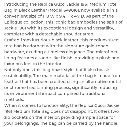
Introducing the Replica Gucci Jackie 1961 Medium Tote
Bag in Black Leather (Model 649016), now available in a
convenient size of 11.8 W x 9.4 H x 4.7 D. As part of the
Epilogue collection, this iconic bag embodies the spirit of
Jackie 1961 with its exceptional design and versatility,
complete with a detachable shoulder strap.
Crafted from luxurious black leather, this medium-sized
tote bag is adorned with the signature gold-toned
hardware, exuding a timeless elegance. The microfiber
lining features a suede-like finish, providing a plush and
luxurious feel to the interior.
Not only does this bag boast style, but it also boasts
sustainability. The main material of the bag is made from
leather that has been created using an alternative metal
or chrome free tanning process, significantly reducing
its environmental impact compared to traditional
methods.
When it comes to functionality, the Replica Gucci Jackie
1961 Medium Tote Bag does not disappoint. It offers two
zip pockets on the interior, providing ample space for
your belongings. The bag can be carried by the handle