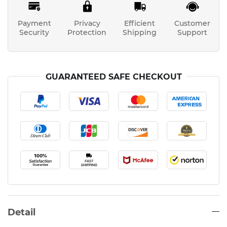
Payment
Privacy
Efficient
Customer
Security
Protection
Shipping
Support
GUARANTEED SAFE CHECKOUT
Detail