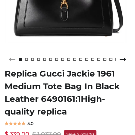
Replica Gucci Jackie 1961
Medium Tote Bag In Black
Leather 6490161:1High-
quality replica
5.0
$ 339.00
$ 1,037.00
Save $ 698.00