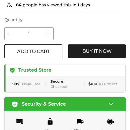
84
people has viewed this in
1
days
Quantity
BUY IT NOW
ADD TO CART
Trusted Store
Secure
99%
Issue-Free
$10K
ID Protect
Checkout
Security & Service