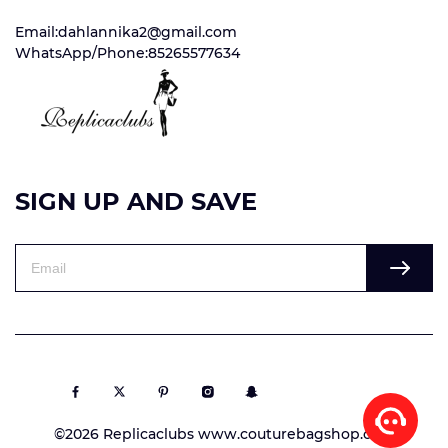
Email:dahlannika2@gmail.com
WhatsApp/Phone:85265577634
SIGN UP AND SAVE
©2026 Replicaclubs www.couturebagshop.com