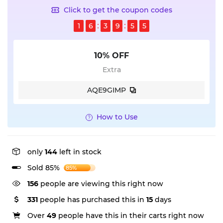
Click to get the coupon codes
1
6
3
9
5
5
10% OFF
Extra
AQE9GIMP
How to Use
only
144
left in stock
Sold 85%
85%
156
people are viewing this right now
331
people has purchased this in
15
days
Over
49
people have this in their carts right now