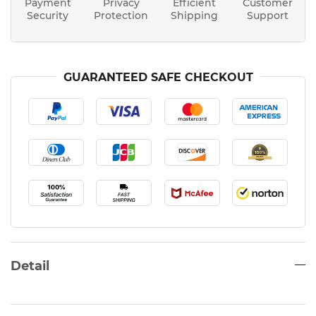
Payment
Privacy
Efficient
Customer
Security
Protection
Shipping
Support
GUARANTEED SAFE CHECKOUT
Detail