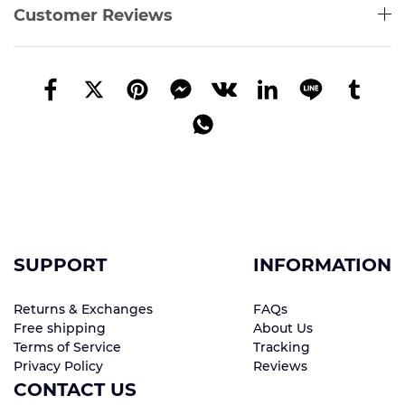
Customer Reviews
SUPPORT
INFORMATION
Returns & Exchanges
FAQs
Free shipping
About Us
Terms of Service
Tracking
Privacy Policy
Reviews
CONTACT US