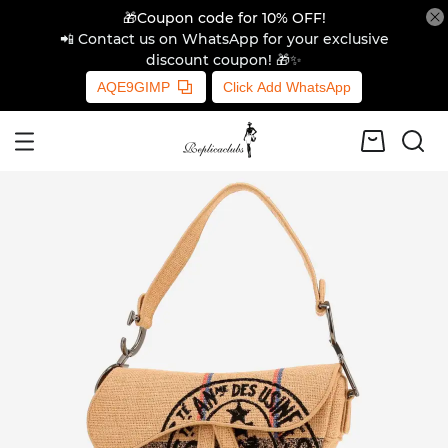
🎁Coupon code for 10% OFF!
📲 Contact us on WhatsApp for your exclusive
discount coupon! 🎁✨
AQE9GIMP
Click Add WhatsApp