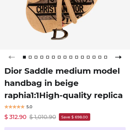
Dior Saddle medium model
handbag in beige
raphia1:1High-quality replica
5.0
$ 312.90
$ 1,010.90
Save $ 698.00