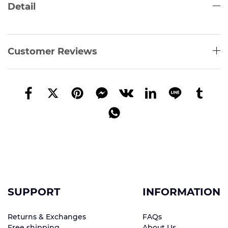
Detail
Customer Reviews
SUPPORT
INFORMATION
Returns & Exchanges
FAQs
Free shipping
About Us