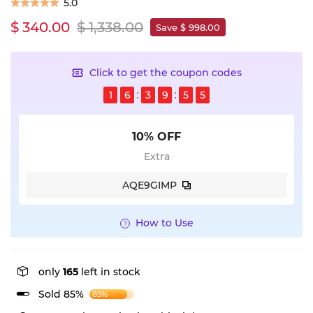
5.0
$ 340.00
$ 1,338.00
Save $ 998.00
Click to get the coupon codes
1
6
3
9
5
4
10% OFF
Extra
AQE9GIMP
How to Use
only
165
left in stock
Sold 85%
85%