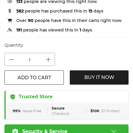
55
people are viewing this right now
582
people has purchased this in
15
days
Over
90
people have this in their carts right now
191
people has viewed this in
1
days
Quantity
BUY IT NOW
ADD TO CART
Trusted Store
Secure
99%
Issue-Free
$10K
ID Protect
Checkout
Security & Service