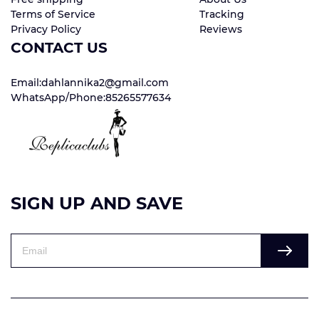
Terms of Service
Tracking
Privacy Policy
Reviews
CONTACT US
Email:dahlannika2@gmail.com
WhatsApp/Phone:85265577634
SIGN UP AND SAVE