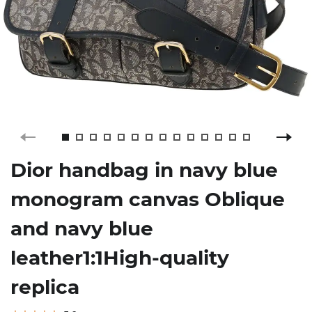
Dior handbag in navy blue
monogram canvas Oblique
and navy blue
leather1:1High-quality
replica