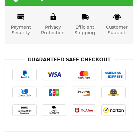
Payment
Privacy
Efficient
Customer
Security
Protection
Shipping
Support
GUARANTEED SAFE CHECKOUT