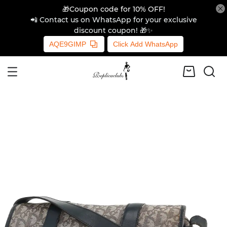
🎁Coupon code for 10% OFF!
📲 Contact us on WhatsApp for your exclusive
discount coupon! 🎁✨
AQE9GIMP
Click Add WhatsApp