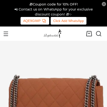
🎁Coupon code for 10% OFF!
📲 Contact us on WhatsApp for your exclusive
discount coupon! 🎁✨
AQE9GIMP
Click Add WhatsApp