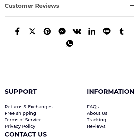
Customer Reviews
SUPPORT
INFORMATION
Returns & Exchanges
FAQs
Free shipping
About Us
Terms of Service
Tracking
Privacy Policy
Reviews
CONTACT US