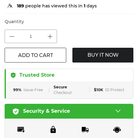
189
people has viewed this in
1
days
Quantity
BUY IT NOW
ADD TO CART
Trusted Store
Secure
99%
Issue-Free
$10K
ID Protect
Checkout
Security & Service