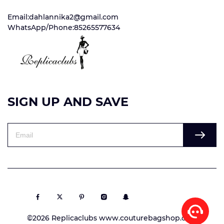
Email:dahlannika2@gmail.com
WhatsApp/Phone:85265577634
SIGN UP AND SAVE
©2026 Replicaclubs www.couturebagshop.com