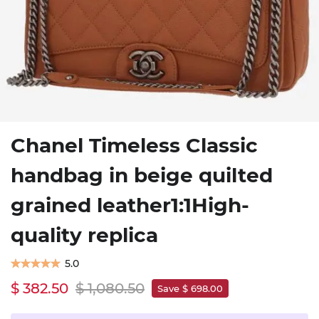
Chanel Timeless Classic
handbag in beige quilted
grained leather1:1High-
quality replica
5.0
$ 382.50
$ 1,080.50
Save $ 698.00