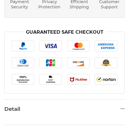
Payment
Privacy
Efficient
Customer
Security
Protection
Shipping
Support
GUARANTEED SAFE CHECKOUT
Detail