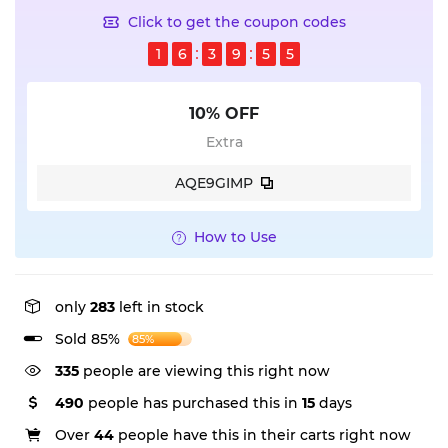
Click to get the coupon codes
1
6
3
9
5
5
10% OFF
Extra
AQE9GIMP
How to Use
only
283
left in stock
Sold 85%
85%
335
people are viewing this right now
490
people has purchased this in
15
days
Over
44
people have this in their carts right now