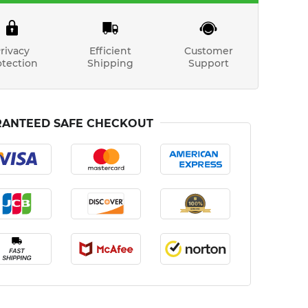
rivacy
Efficient
Customer
otection
Shipping
Support
ANTEED SAFE CHECKOUT