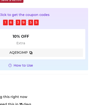
Click to get the coupon codes
1
6
3
9
5
4
10% OFF
Extra
AQE9GIMP
How to Use
g this right now
sed this in
15
days