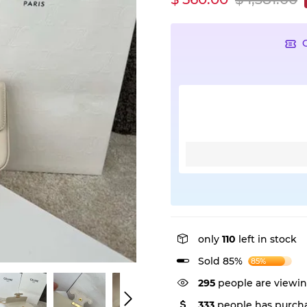
only
110
left in stock
Sold 85%
85%
295
people are viewin
333
people has purcha