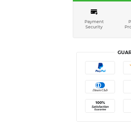
Payment
P
Security
Pr
GUAR