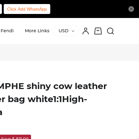
Click Add WhatsApp
Fendi
More Links
USD
PHE shiny cow leather
r bag white1:1High-
a
Save $ 821.00