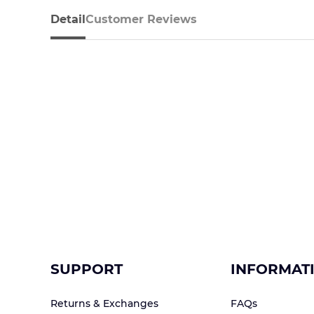
Detail
Customer Reviews
SUPPORT
INFORMAT
Returns & Exchanges
FAQs