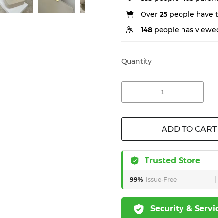
Over
25
people have th
148
people has viewed
Quantity
ADD TO CART
Trusted Store
99%
Issue-Free
Security & Servi