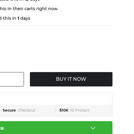
is in their carts right now
 this in
1
days
BUY IT NOW
Secure
Checkout
$10K
ID Protect
ce