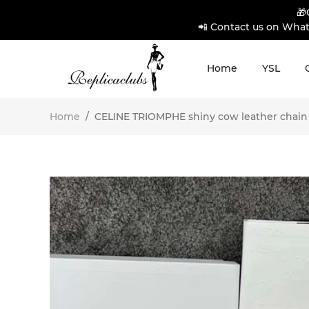
🎁
📲 Contact us on What
Home
YSL
Home
/
CELINE TRIOMPHE shiny cow leather chain s