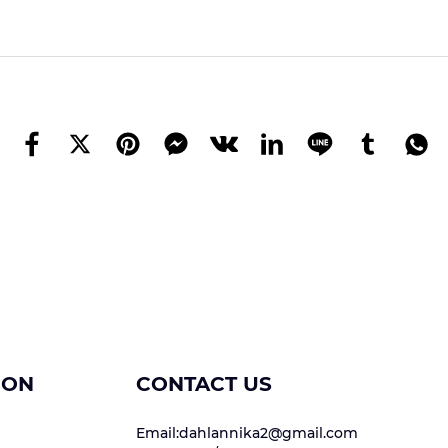
ION
CONTACT US
Email:dahlannika2@gmail.com