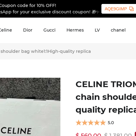
Coupon code for 10% OFF!
AQE9GIMP
sApp for your exclusive discount coupon! 🎁✨
Celine
Dior
Gucci
Hermes
LV
chanel
houlder bag white1:1High-quality replica
CELINE TRIOM
chain shoulde
quality replic
5.0
$ 560.00
$ 1,381.00