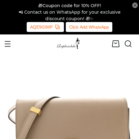
🎁Coupon code for 10% OFF!
📲 Contact us on WhatsApp for your exclusive
discount coupon! 🎁✨
AQE9GIMP
Click Add WhatsApp