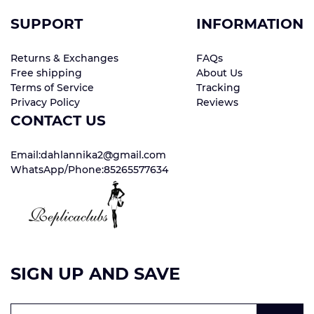
SUPPORT
INFORMATION
Returns & Exchanges
FAQs
Free shipping
About Us
Terms of Service
Tracking
Privacy Policy
Reviews
CONTACT US
Email:dahlannika2@gmail.com
WhatsApp/Phone:85265577634
SIGN UP AND SAVE