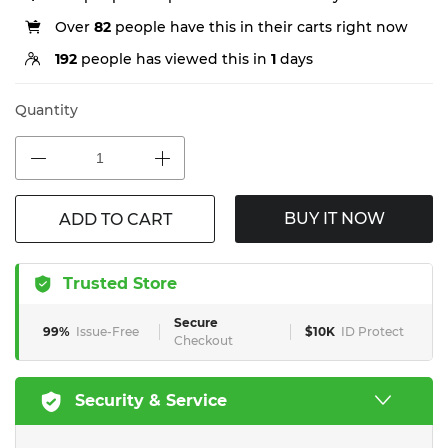
Over
82
people have this in their carts right now
192
people has viewed this in
1
days
Quantity
BUY IT NOW
ADD TO CART
Trusted Store
Secure
99%
Issue-Free
$10K
ID Protect
Checkout
Security & Service