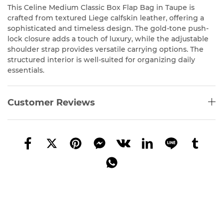
This Celine Medium Classic Box Flap Bag in Taupe is
crafted from textured Liege calfskin leather, offering a
sophisticated and timeless design. The gold-tone push-
lock closure adds a touch of luxury, while the adjustable
shoulder strap provides versatile carrying options. The
structured interior is well-suited for organizing daily
essentials.
Customer Reviews