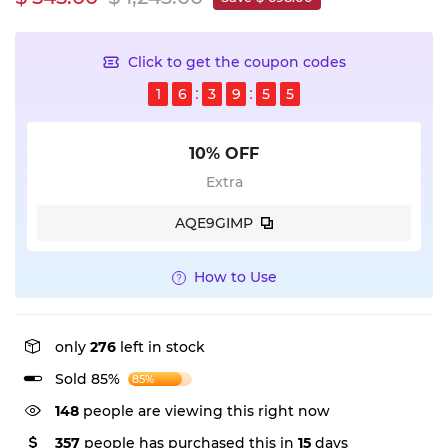
Click to get the coupon codes
1
6
3
9
5
5
10% OFF
Extra
AQE9GIMP
How to Use
only
276
left in stock
Sold 85%
85%
148
people are viewing this right now
357
people has purchased this in
15
days