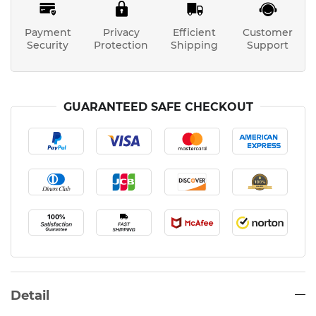
Payment
Privacy
Efficient
Customer
Security
Protection
Shipping
Support
GUARANTEED SAFE CHECKOUT
Detail