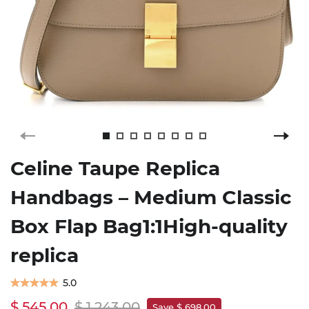
Celine Taupe Replica
Handbags – Medium Classic
Box Flap Bag1:1High-quality
replica
5.0
$ 545.00
$ 1,243.00
Save $ 698.00