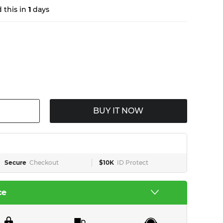
 this in
1
days
BUY IT NOW
Secure
Checkout
$10K
ID Protect
ce