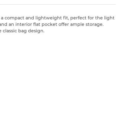
 a compact and lightweight fit, perfect for the light
d an interior flat pocket offer ample storage.
 classic bag design.