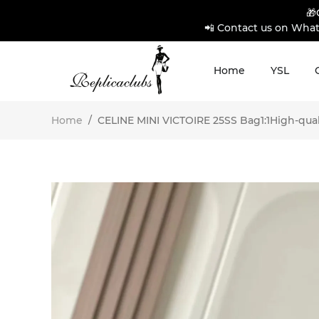
🎁
📲 Contact us on What
Home
YSL
Home
/
CELINE MINI VICTOIRE 25SS Bag1:1High-quali