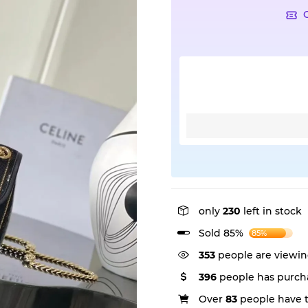
only
230
left in stock
Sold 85%
85%
353
people are viewin
396
people has purcha
Over
83
people have th