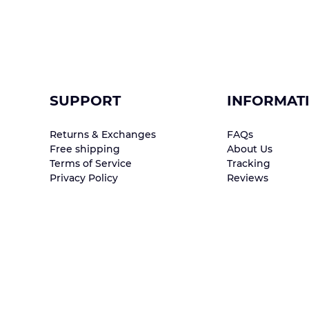
SUPPORT
INFORMAT
Returns & Exchanges
FAQs
Free shipping
About Us
Terms of Service
Tracking
Privacy Policy
Reviews