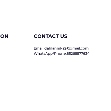
ION
CONTACT US
Email:dahlannika2@gmail.com
WhatsApp/Phone:85265577634