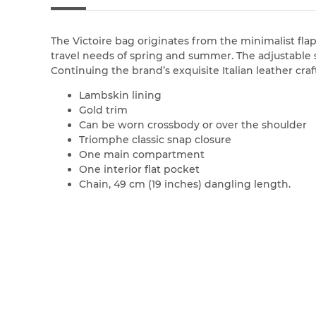
The Victoire bag originates from the minimalist flap
travel needs of spring and summer. The adjustable s
Continuing the brand’s exquisite Italian leather cra
Lambskin lining
Gold trim
Can be worn crossbody or over the shoulder
Triomphe classic snap closure
One main compartment
One interior flat pocket
Chain, 49 cm (19 inches) dangling length.