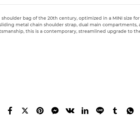
 shoulder bag of the 20th century, optimized in a MINI size for
liding metal chain shoulder strap, dual main compartments, an
ftsmanship, this is a contemporary, streamlined upgrade to the