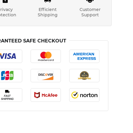
rivacy
Efficient
Customer
otection
Shipping
Support
ANTEED SAFE CHECKOUT