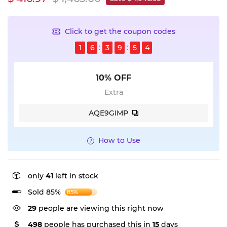
Click to get the coupon codes
1
6
3
9
5
4
10% OFF
Extra
AQE9GIMP
How to Use
only
41
left in stock
Sold 85%
85%
29
people are viewing this right now
498
people has purchased this in
15
days