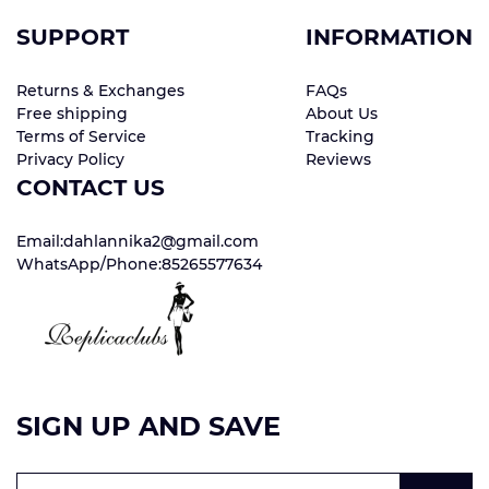
SUPPORT
INFORMATION
Returns & Exchanges
FAQs
Free shipping
About Us
Terms of Service
Tracking
Privacy Policy
Reviews
CONTACT US
Email:dahlannika2@gmail.com
WhatsApp/Phone:85265577634
SIGN UP AND SAVE