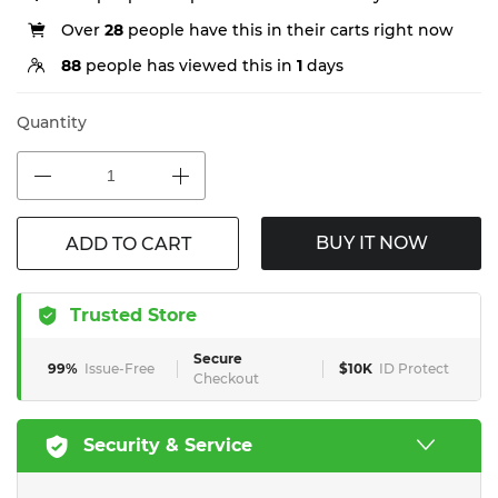
Over
28
people have this in their carts right now
88
people has viewed this in
1
days
Quantity
BUY IT NOW
ADD TO CART
Trusted Store
Secure
99%
Issue-Free
$10K
ID Protect
Checkout
Security & Service