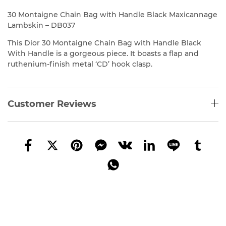
30 Montaigne Chain Bag with Handle Black Maxicannage
Lambskin – DB037
This Dior
30 Montaigne Chain Bag with Handle Black
With Handle is a gorgeous piece. It boasts a flap and
ruthenium-finish metal ‘CD’ hook clasp.
Customer Reviews