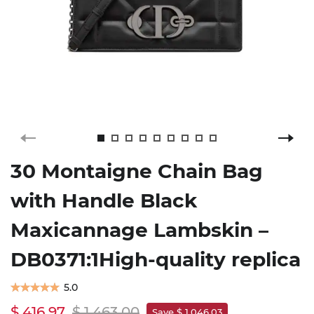
30 Montaigne Chain Bag
with Handle Black
Maxicannage Lambskin –
DB0371:1High-quality replica
5.0
$ 416.97
$ 1,463.00
Save $ 1,046.03