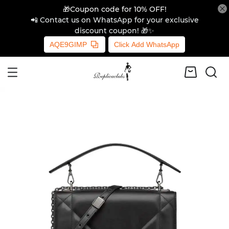
🎁Coupon code for 10% OFF!
📲 Contact us on WhatsApp for your exclusive
discount coupon! 🎁✨
AQE9GIMP
Click Add WhatsApp