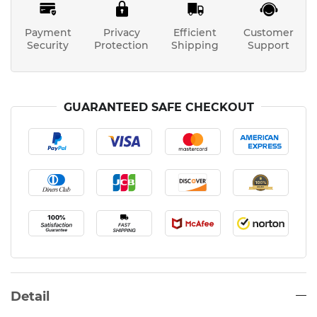
Payment
Privacy
Efficient
Customer
Security
Protection
Shipping
Support
GUARANTEED SAFE CHECKOUT
Detail