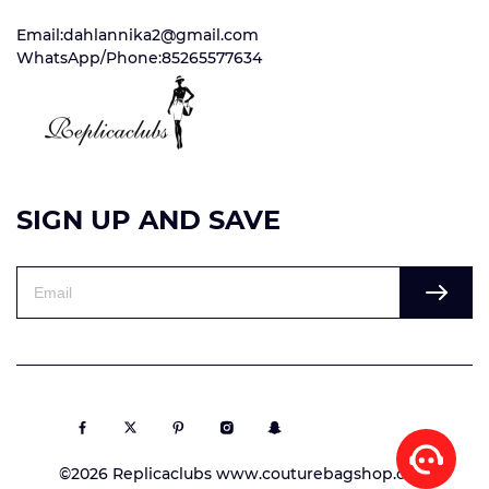
Email:dahlannika2@gmail.com
WhatsApp/Phone:85265577634
SIGN UP AND SAVE
©2026 Replicaclubs www.couturebagshop.com