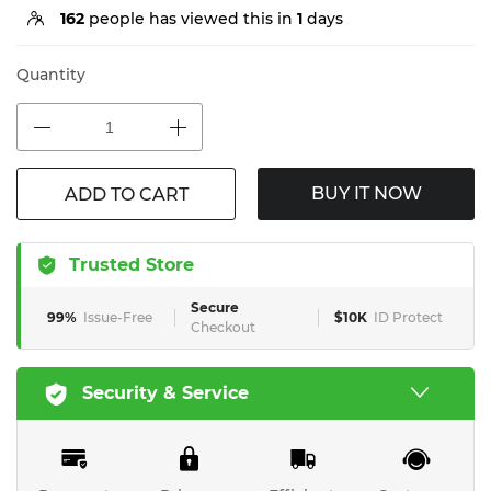
162
people has viewed this in
1
days
Quantity
BUY IT NOW
ADD TO CART
Trusted Store
Secure
99%
Issue-Free
$10K
ID Protect
Checkout
Security & Service