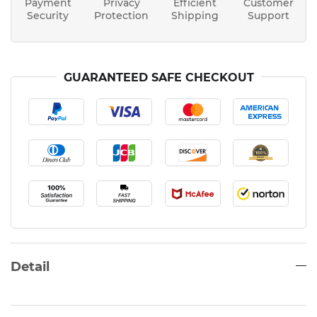
Payment
Privacy
Efficient
Customer
Security
Protection
Shipping
Support
GUARANTEED SAFE CHECKOUT
Detail