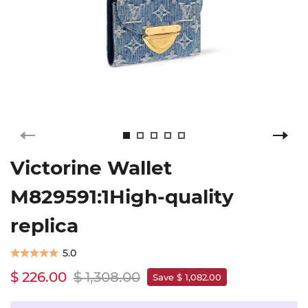
Victorine Wallet
M829591:1High-quality
replica
5.0
$ 226.00
$ 1,308.00
Save $ 1,082.00