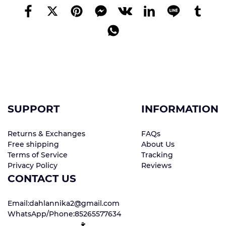
SUPPORT
INFORMATION
Returns & Exchanges
FAQs
Free shipping
About Us
Terms of Service
Tracking
Privacy Policy
Reviews
CONTACT US
Email:dahlannika2@gmail.com
WhatsApp/Phone:85265577634