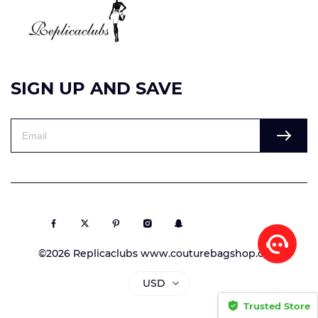
SIGN UP AND SAVE
©2026 Replicaclubs www.couturebagshop.com
USD
Trusted Store