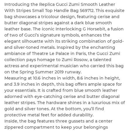
Introducing the Replica Gucci Zumi Smooth Leather
With Stripes Small Top Handle Bag 569712. This exquisite
bag showcases a tricolour design, featuring cerise and
butter diagonal stripes against a dark blue smooth
leather base. The iconic Interlocking G Horsebit, a fusion
of two of Gucci’s signature symbols, enhances the
elegant silhouette with its striking combination of gold-
and silver-toned metals. Inspired by the enchanting
ambiance of Theatre Le Palace in Paris, the Gucci Zumi
collection pays homage to Zumi Rosow, a talented
actress and experimental musician who carried this bag
on the Spring Summer 2019 runway.
Measuring at 10.6 inches in width, 8.6 inches in height,
and 3.9 inches in depth, this bag offers ample space for
your essentials. It is crafted from blue smooth leather
adorned with eye-catching cerise and butter diagonal
leather stripes. The hardware shines in a luxurious mix of
gold and silver tones. At the bottom, you’ll find
protective metal feet for added durability.
Inside, the bag features three gussets and a center
zippered compartment to keep your belongings