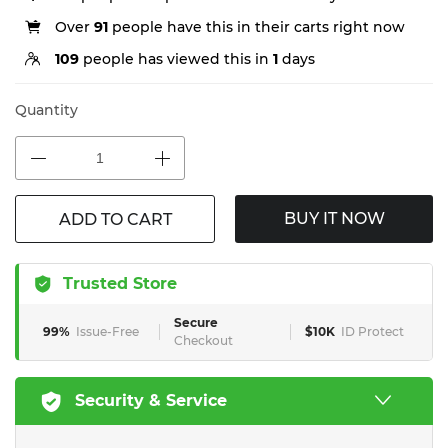
Over
91
people have this in their carts right now
109
people has viewed this in
1
days
Quantity
BUY IT NOW
ADD TO CART
Trusted Store
Secure
99%
Issue-Free
$10K
ID Protect
Checkout
Security & Service