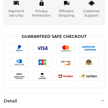
Payment
Privacy
Efficient
Customer
Security
Protection
Shipping
Support
GUARANTEED SAFE CHECKOUT
Detail