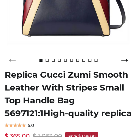
Replica Gucci Zumi Smooth
Leather With Stripes Small
Top Handle Bag
5697121:1High-quality replica
5.0
$ 365.00
$ 1,063.00
Save $ 698.00