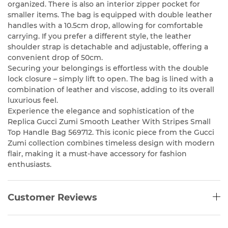
organized. There is also an interior zipper pocket for
smaller items. The bag is equipped with double leather
handles with a 10.5cm drop, allowing for comfortable
carrying. If you prefer a different style, the leather
shoulder strap is detachable and adjustable, offering a
convenient drop of 50cm.
Securing your belongings is effortless with the double
lock closure – simply lift to open. The bag is lined with a
combination of leather and viscose, adding to its overall
luxurious feel.
Experience the elegance and sophistication of the
Replica Gucci Zumi Smooth Leather With Stripes Small
Top Handle Bag 569712. This iconic piece from the Gucci
Zumi collection combines timeless design with modern
flair, making it a must-have accessory for fashion
enthusiasts.
Customer Reviews