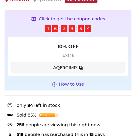
Click to get the coupon codes
1
6
3
9
5
4
10% OFF
Extra
AQE9GIMP
How to Use
only
84
left in stock
Sold 85%
85%
256
people are viewing this right now
518
people has purchased this in
15
days