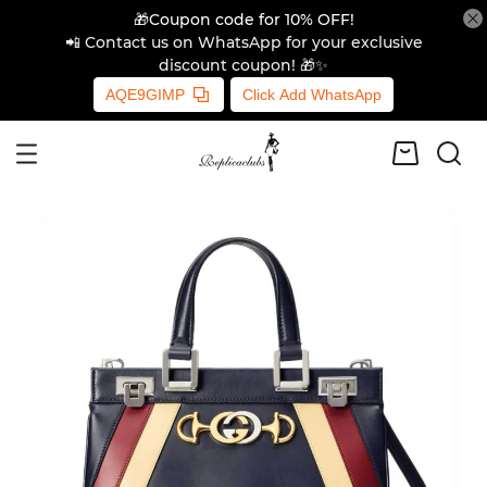
🎁Coupon code for 10% OFF!
📲 Contact us on WhatsApp for your exclusive
discount coupon! 🎁✨
AQE9GIMP
Click Add WhatsApp