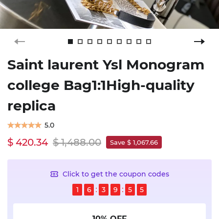
Saint laurent Ysl Monogram
college Bag1:1High-quality
replica
5.0
$ 420.34
$ 1,488.00
Save $ 1,067.66
Click to get the coupon codes
1
6
3
9
5
5
10% OFF