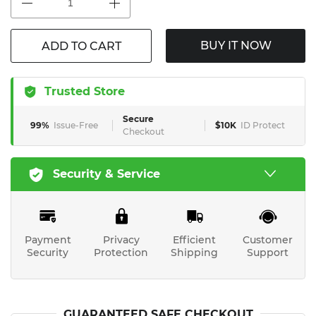
BUY IT NOW
ADD TO CART
Trusted Store
Secure
99%
Issue-Free
$10K
ID Protect
Checkout
Security & Service
Payment
Privacy
Efficient
Customer
Security
Protection
Shipping
Support
GUARANTEED SAFE CHECKOUT