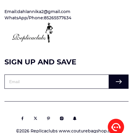
Email:dahlannika2@gmail.com
WhatsApp/Phone:85265577634
SIGN UP AND SAVE
©2026 Replicaclubs www.couturebagshop.com