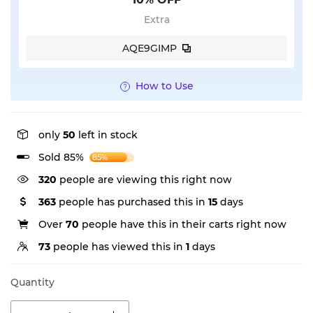
Extra
AQE9GIMP
How to Use
only
50
left in stock
Sold 85%
85%
320
people are viewing this right now
363
people has purchased this in
15
days
Over
70
people have this in their carts right now
73
people has viewed this in
1
days
Quantity