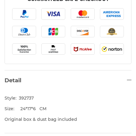
Detail
Style: 392737
Size: 24*17*6 CM
Original box & dust bag included