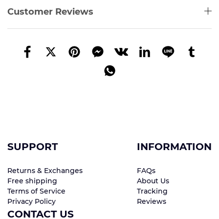
Customer Reviews
SUPPORT
INFORMATION
Returns & Exchanges
FAQs
Free shipping
About Us
Terms of Service
Tracking
Privacy Policy
Reviews
CONTACT US