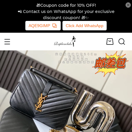
🎁Coupon code for 10% OFF!
📲 Contact us on WhatsApp for your exclusive
discount coupon! 🎁✨
AQE9GIMP
Click Add WhatsApp