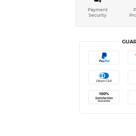
Payment
P
Security
Pr
GUAR