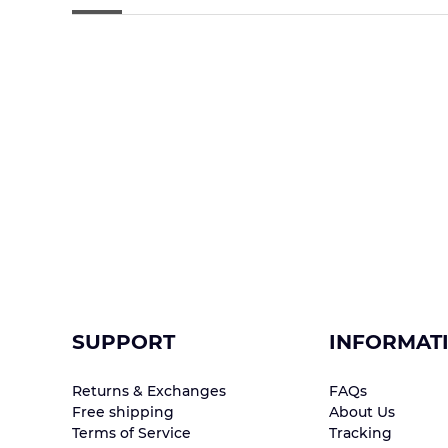
SUPPORT
INFORMAT
Returns & Exchanges
FAQs
Free shipping
About Us
Terms of Service
Tracking