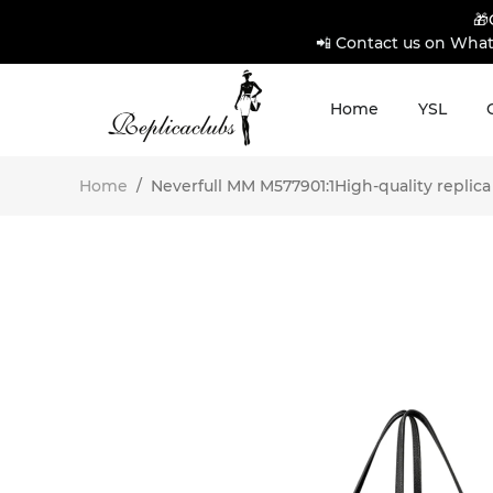
🎁
📲 Contact us on What
Home
YSL
Home
/
Neverfull MM M577901:1High-quality replica