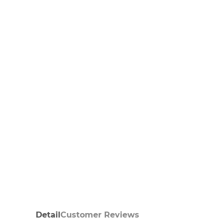
Detail
Customer Reviews