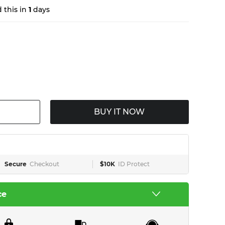
 this in
1
days
BUY IT NOW
Secure
Checkout
$10K
ID Protect
ce