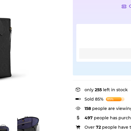
only
255
left in stock
Sold 85%
85%
158
people are viewing
497
people has purch
Over
72
people have th