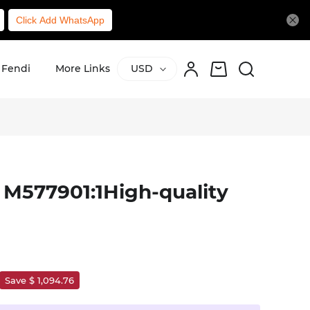
Click Add WhatsApp
Fendi
More Links
USD
 M577901:1High-quality
Save $ 1,094.76