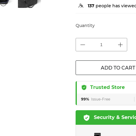
137
people has viewed
Quantity
ADD TO CART
Trusted Store
99%
Issue-Free
Security & Servi