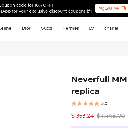
Coupon code for 10% OFF!
AQE9GIMP
sApp for your exclusive discount coupon! 🎁✨
Celine
Dior
Gucci
Hermes
LV
chanel
Neverfull MM
replica
5.0
$ 353.24
$ 1,448.00