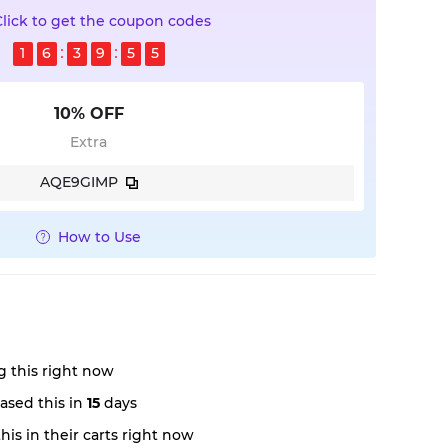
Click to get the coupon codes
1
6
3
9
5
5
10% OFF
Extra
AQE9GIMP
How to Use
 this right now
ased this in
15
days
is in their carts right now