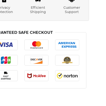
rivacy
Efficient
Customer
otection
Shipping
Support
ANTEED SAFE CHECKOUT