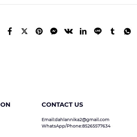
ION
CONTACT US
Email:dahlannika2@gmail.com
WhatsApp/Phone:85265577634