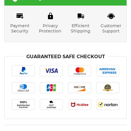
Payment
Privacy
Efficient
Customer
Security
Protection
Shipping
Support
GUARANTEED SAFE CHECKOUT