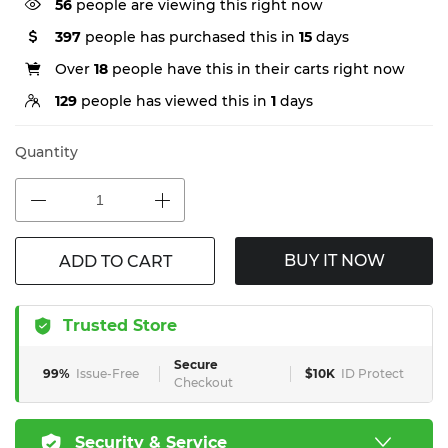
56
people are viewing this right now
397
people has purchased this in
15
days
Over
18
people have this in their carts right now
129
people has viewed this in
1
days
Quantity
BUY IT NOW
ADD TO CART
Trusted Store
Secure
99%
Issue-Free
$10K
ID Protect
Checkout
Security & Service