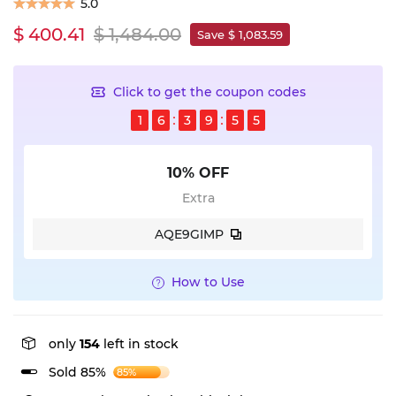
5.0
$ 400.41
$ 1,484.00
Save $ 1,083.59
Click to get the coupon codes
1
6
3
9
5
5
10% OFF
Extra
AQE9GIMP
How to Use
only
154
left in stock
Sold 85%
85%