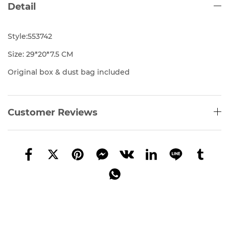
Detail
Style:553742
Size: 29*20*7.5 CM
Original box & dust bag included
Customer Reviews