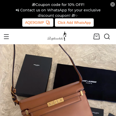
🎁Coupon code for 10% OFF!
📲 Contact us on WhatsApp for your exclusive
discount coupon! 🎁✨
AQE9GIMP
Click Add WhatsApp