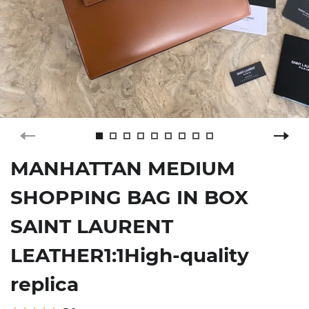
MANHATTAN MEDIUM
SHOPPING BAG IN BOX
SAINT LAURENT
LEATHER1:1High-quality
replica