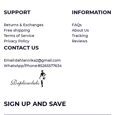
SUPPORT
INFORMATION
Returns & Exchanges
FAQs
Free shipping
About Us
Terms of Service
Tracking
Privacy Policy
Reviews
CONTACT US
Email:dahlannika2@gmail.com
WhatsApp/Phone:85265577634
SIGN UP AND SAVE