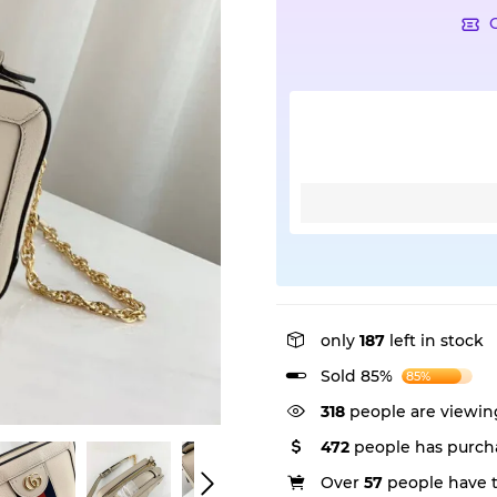
only
187
left in stock
Sold 85%
85%
318
people are viewing
472
people has purcha
Over
57
people have th