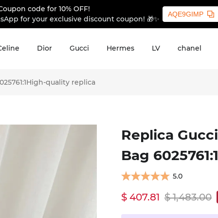
Coupon code for 10% OFF!
AQE9GIMP
sApp for your exclusive discount coupon! 🎁✨
Celine
Dior
Gucci
Hermes
LV
chanel
25761:1High-quality replica
Replica Gucci
Bag 6025761:1
5.0
$ 407.81
$ 1,483.00