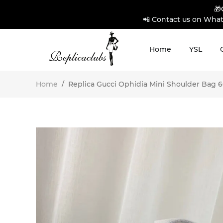
🎁
📲 Contact us on What
Home
YSL
Home
/
Replica Gucci Ophidia Mini Shoulder Bag 60