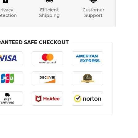
rivacy
Efficient
Customer
otection
Shipping
Support
ANTEED SAFE CHECKOUT