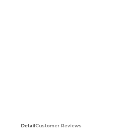
Detail
Customer Reviews