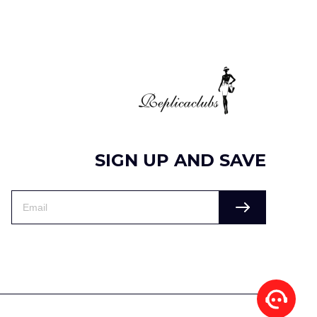
SIGN UP AND SAVE