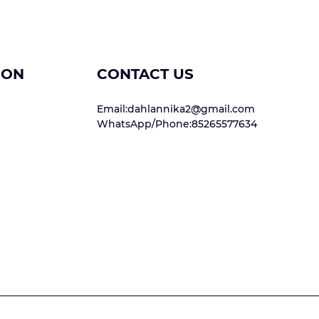
ION
CONTACT US
Email:dahlannika2@gmail.com
WhatsApp/Phone:85265577634