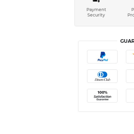
Payment
P
Security
Pr
GUAR