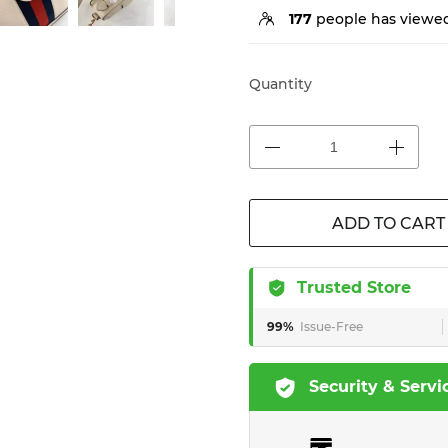
177
people has viewed
Quantity
ADD TO CART
Trusted Store
99%
Issue-Free
Security & Servi