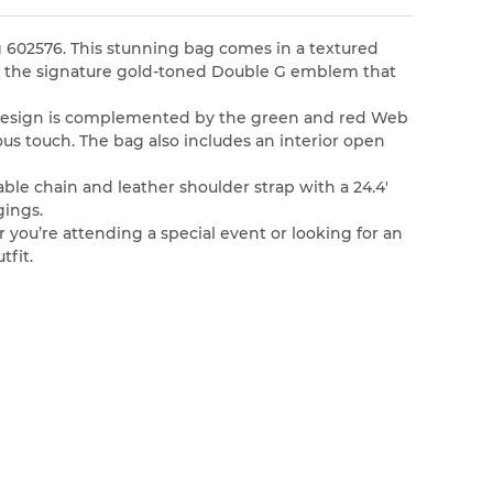
g 602576. This stunning bag comes in a textured
ith the signature gold-toned Double G emblem that
te design is complemented by the green and red Web
ious touch. The bag also includes an interior open
able chain and leather shoulder strap with a 24.4′
gings.
r you’re attending a special event or looking for an
tfit.