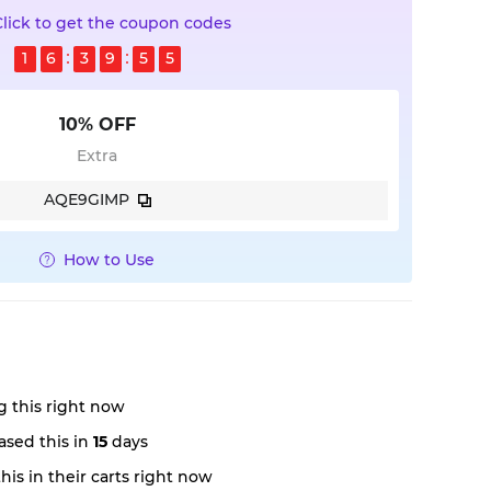
Click to get the coupon codes
1
6
3
9
5
4
10% OFF
Extra
AQE9GIMP
How to Use
 this right now
sed this in
15
days
is in their carts right now