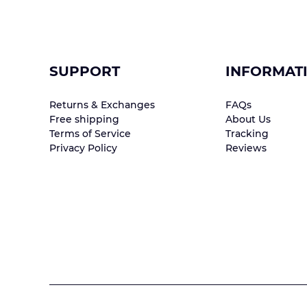
SUPPORT
INFORMAT
Returns & Exchanges
FAQs
Free shipping
About Us
Terms of Service
Tracking
Privacy Policy
Reviews