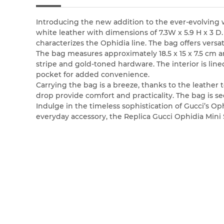
Introducing the new addition to the ever-evolving 
white leather with dimensions of 7.3W x 5.9 H x 3 
characterizes the Ophidia line. The bag offers versat
The bag measures approximately 18.5 x 15 x 7.5 cm 
stripe and gold-toned hardware. The interior is line
pocket for added convenience.
Carrying the bag is a breeze, thanks to the leather t
drop provide comfort and practicality. The bag is se
Indulge in the timeless sophistication of Gucci’s Op
everyday accessory, the Replica Gucci Ophidia Mini S