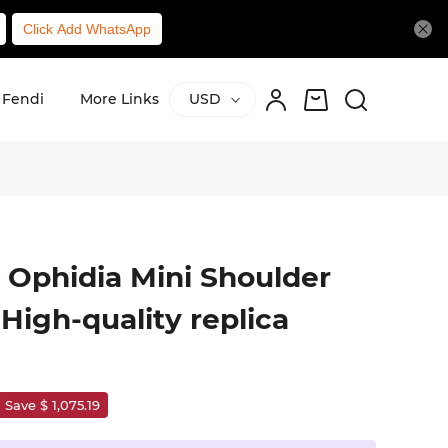
Click Add WhatsApp
Fendi
More Links
USD
 Ophidia Mini Shoulder
High-quality replica
Save $ 1,075.19