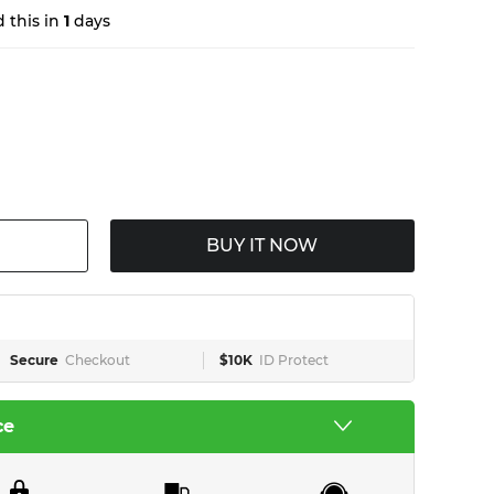
 this in
1
days
BUY IT NOW
Secure
Checkout
$10K
ID Protect
ce