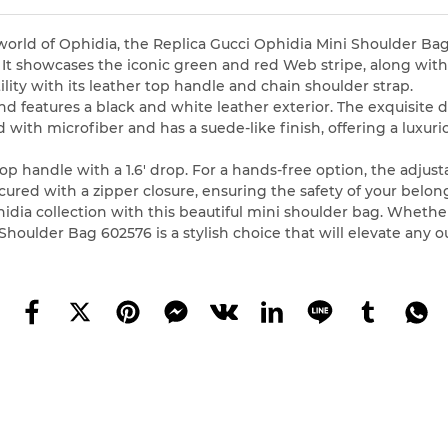
world of Ophidia, the Replica Gucci Ophidia Mini Shoulder Ba
D. It showcases the iconic green and red Web stripe, along w
ility with its leather top handle and chain shoulder strap.
and features a black and white leather exterior. The exquisi
d with microfiber and has a suede-like finish, offering a luxur
op handle with a 1.6′ drop. For a hands-free option, the adjust
cured with a zipper closure, ensuring the safety of your belon
hidia collection with this beautiful mini shoulder bag. Whethe
houlder Bag 602576 is a stylish choice that will elevate any ou