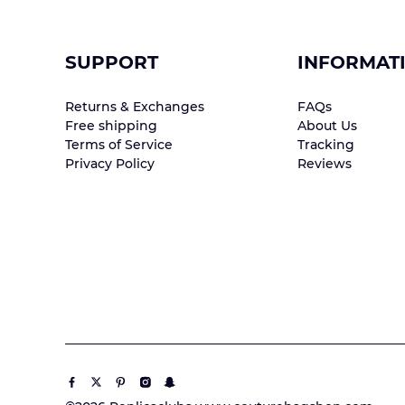
SUPPORT
INFORMAT
Returns & Exchanges
FAQs
Free shipping
About Us
Terms of Service
Tracking
Privacy Policy
Reviews