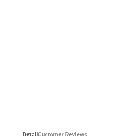
Detail
Customer Reviews