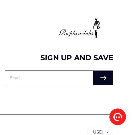
SIGN UP AND SAVE
USD