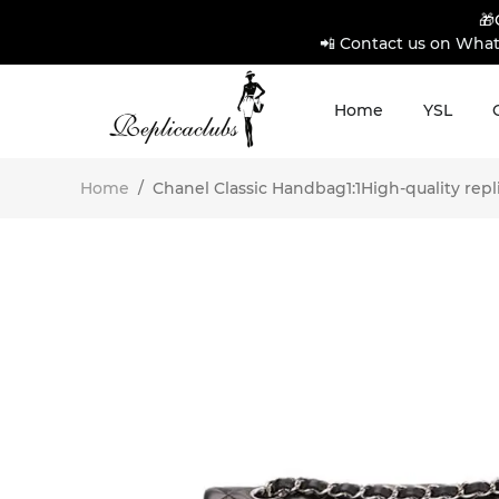
🎁
📲 Contact us on What
Home
YSL
Home
/
Chanel Classic Handbag1:1High-quality repl