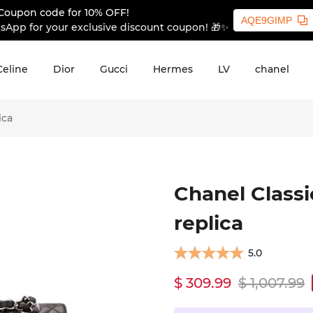
Coupon code for 10% OFF!
AQE9GIMP
sApp for your exclusive discount coupon! 🎁✨
Celine
Dior
Gucci
Hermes
LV
chanel
ica
Chanel Classi
replica
5.0
$ 309.99
$ 1,007.99