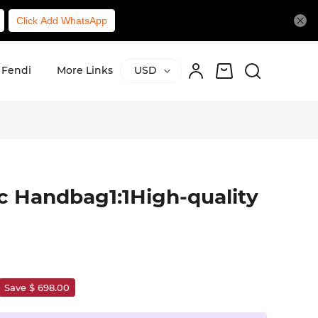
Click Add WhatsApp
Fendi
More Links
USD
c Handbag1:1High-quality
Save $ 698.00