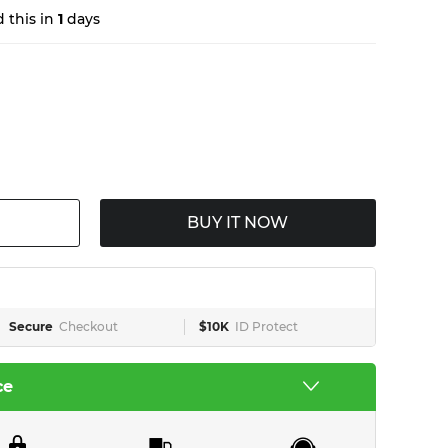
 this in
1
days
BUY IT NOW
Secure
Checkout
$10K
ID Protect
ce