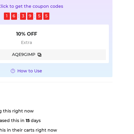
Click to get the coupon codes
1
6
3
9
5
4
10% OFF
Extra
AQE9GIMP
How to Use
 this right now
ased this in
15
days
is in their carts right now