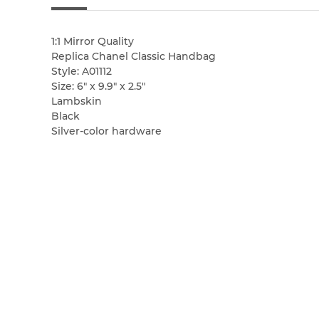
1:1 Mirror Quality
Replica Chanel Classic Handbag
Style: A01112
Size: 6″ x 9.9″ x 2.5″
Lambskin
Black
Silver-color hardware