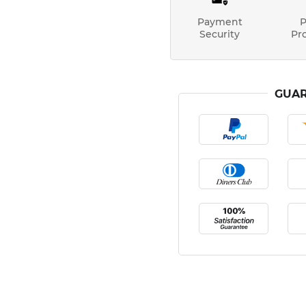
Payment
P
Security
Pr
GUAR