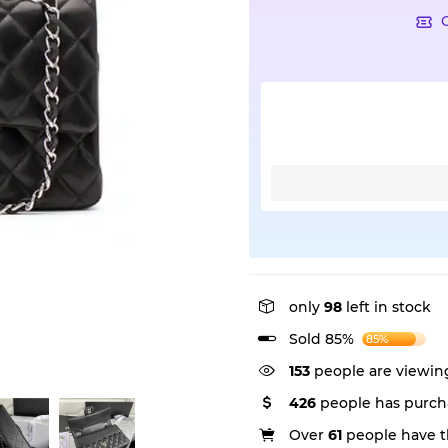
only
98
left in stock
Sold 85%
85%
153
people are viewing
426
people has purch
Over
61
people have th