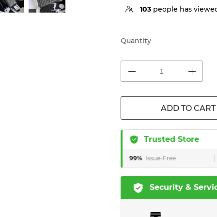
103
people has viewed
Quantity
ADD TO CART
Trusted Store
99%
Issue-Free
Security & Servi