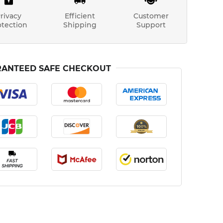
rivacy
Efficient
Customer
otection
Shipping
Support
ANTEED SAFE CHECKOUT