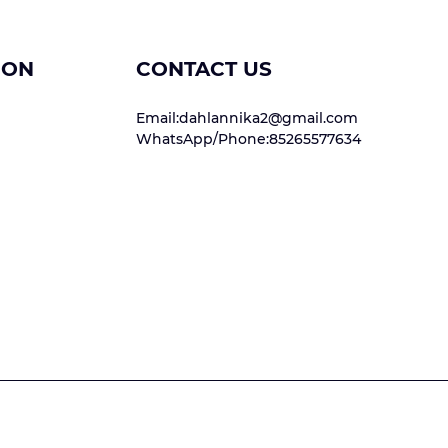
ION
CONTACT US
Email:dahlannika2@gmail.com
WhatsApp/Phone:85265577634