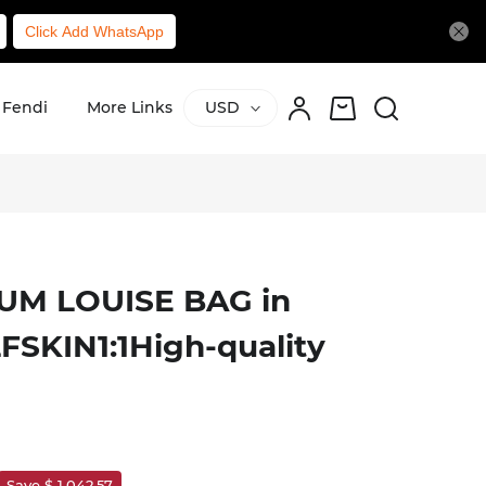
Click Add WhatsApp
Fendi
More Links
USD
UM LOUISE BAG in
SKIN1:1High-quality
Save $ 1,042.57