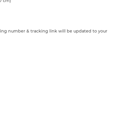
7 cm)
cking number & tracking link will be updated to your