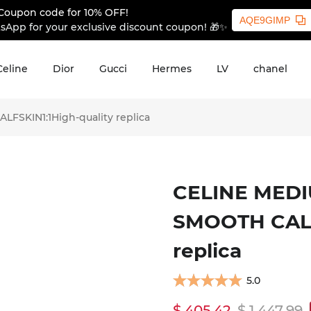
Coupon code for 10% OFF!
AQE9GIMP
sApp for your exclusive discount coupon! 🎁✨
Celine
Dior
Gucci
Hermes
LV
chanel
SKIN1:1High-quality replica
CELINE MEDI
SMOOTH CALF
replica
5.0
$ 405.42
$ 1,447.99