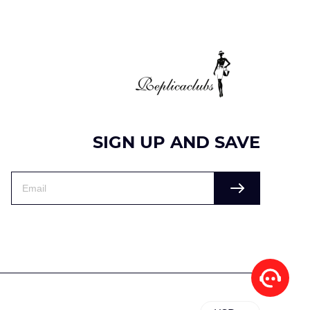
SIGN UP AND SAVE