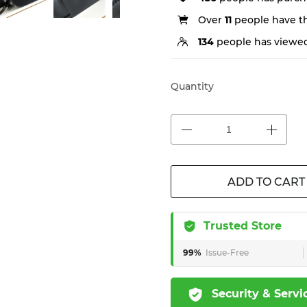
Over
11
people have thi
134
people has viewed
Quantity
ADD TO CART
Trusted Store
99%
Issue-Free
Security & Servi