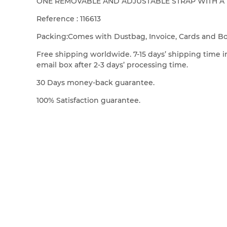
ONE REMOVABLE AND ADJUSTABLE STRAP WITH A MI
Reference : 116613
Packing:Comes with Dustbag, Invoice, Cards and B
Free shipping worldwide. 7-15 days’ shipping time in
email box after 2-3 days’ processing time.
30 Days money-back guarantee.
100% Satisfaction guarantee.