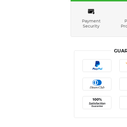
Payment
P
Security
Pr
GUAR