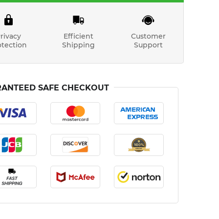
rivacy
Efficient
Customer
otection
Shipping
Support
ANTEED SAFE CHECKOUT