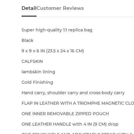
Detail
Customer Reviews
Super high-quality 1:1 replica bag
Black
9 x 9 x 6 IN (23.5 x 24 x 16 CM)
CALFSKIN
lambskin lining
Gold Finishing
Hand carry, shoulder carry and cross-body carry
FLAP IN LEATHER WITH A TRIOMPHE MAGNETIC CL
ONE INNER REMOVABLE ZIPPED POUCH
ONE LEATHER HANDLE with 4 IN (9 CM) drop