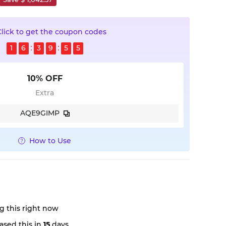
Click to get the coupon codes
1
6
3
9
5
4
10% OFF
Extra
AQE9GIMP
How to Use
g this right now
ased this in
15
days