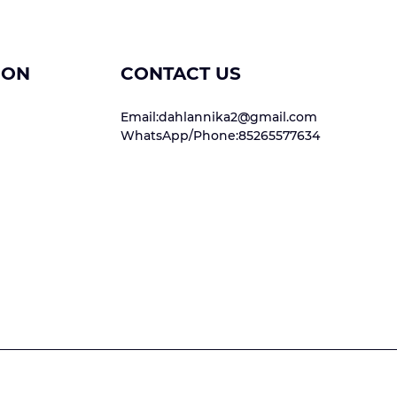
ION
CONTACT US
Email:dahlannika2@gmail.com
WhatsApp/Phone:85265577634