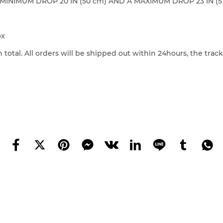
NIMUM DROP 20 IN (50 cm) AND A MAXIMUM DROP 23 IN (5
ox
 total. All orders will be shipped out within 24hours, the tra