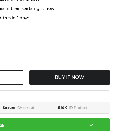
s in their carts right now
 this in
1
days
BUY IT NOW
Secure
Checkout
$10K
ID Protect
ce