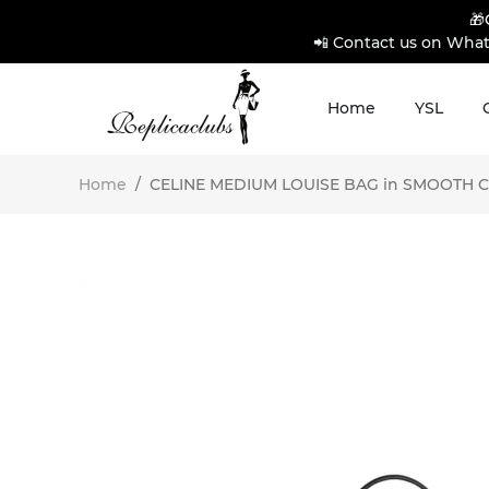
🎁
📲 Contact us on What
Home
YSL
Home
/
CELINE MEDIUM LOUISE BAG in SMOOTH CALF