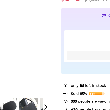
only
181
left in stock
Sold 85%
85%
333
people are viewin
436
people has purch