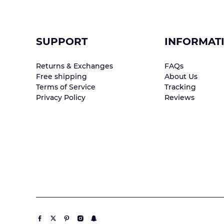
SUPPORT
INFORMAT
Returns & Exchanges
FAQs
Free shipping
About Us
Terms of Service
Tracking
Privacy Policy
Reviews