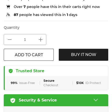
Over
7
people have this in their carts right now
87
people has viewed this in
1
days
Quantity
BUY IT NOW
ADD TO CART
Trusted Store
Secure
99%
Issue-Free
$10K
ID Protect
Checkout
Security & Service