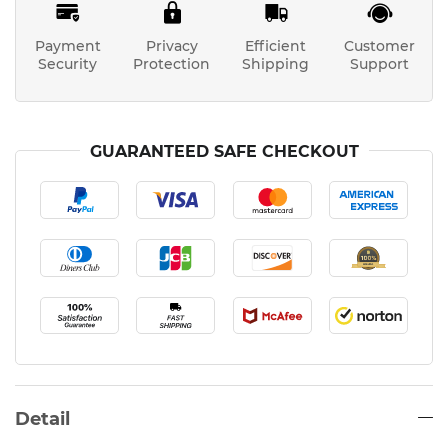
Payment
Privacy
Efficient
Customer
Security
Protection
Shipping
Support
GUARANTEED SAFE CHECKOUT
Detail