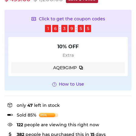
Click to get the coupon codes
1
6
3
9
5
5
10% OFF
Extra
AQE9GIMP
How to Use
only
47
left in stock
Sold 85%
85%
122
people are viewing this right now
382
people has purchased this in
15
days