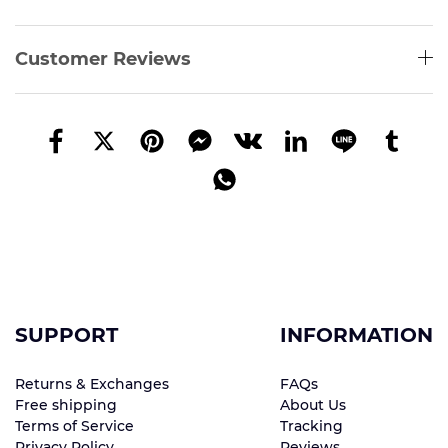
Customer Reviews
SUPPORT
INFORMATION
Returns & Exchanges
FAQs
Free shipping
About Us
Terms of Service
Tracking
Privacy Policy
Reviews