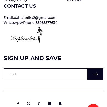
CONTACT US
Email:dahlannika2@gmail.com
WhatsApp/Phone:85265577634
SIGN UP AND SAVE