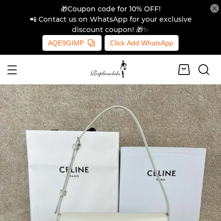
🎁Coupon code for 10% OFF!
📲 Contact us on WhatsApp for your exclusive
discount coupon! 🎁✨
AQE9GIMP
Click Add WhatsApp