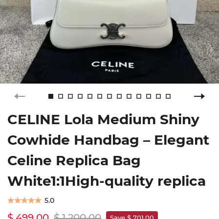
CELINE Lola Medium Shiny
Cowhide Handbag – Elegant
Celine Replica Bag
White1:1High-quality replica
5.0
$ 499.00
$ 1,200.00
Save $ 701.00