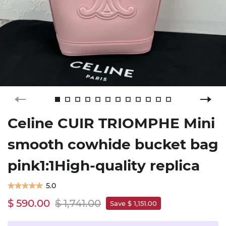
Celine CUIR TRIOMPHE Mini
smooth cowhide bucket bag
pink1:1High-quality replica
5.0
$ 590.00
$ 1,741.00
Save $ 1,151.00