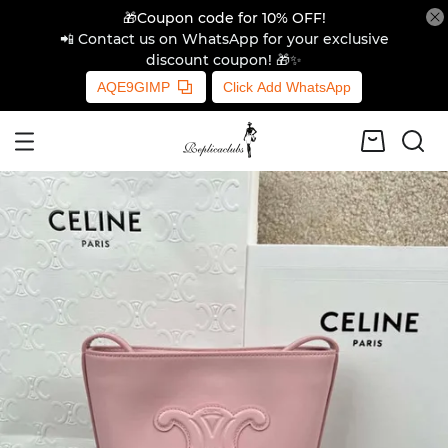
🎁Coupon code for 10% OFF!
📲 Contact us on WhatsApp for your exclusive
discount coupon! 🎁✨
AQE9GIMP
Click Add WhatsApp