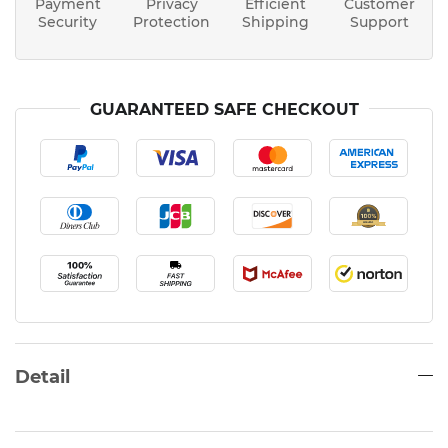
Payment
Privacy
Efficient
Customer
Security
Protection
Shipping
Support
GUARANTEED SAFE CHECKOUT
Detail