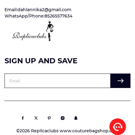
Email:dahlannika2@gmail.com
WhatsApp/Phone:85265577634
SIGN UP AND SAVE
©2026 Replicaclubs www.couturebagshop.com