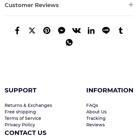
Customer Reviews
SUPPORT
INFORMATION
Returns & Exchanges
FAQs
Free shipping
About Us
Terms of Service
Tracking
Privacy Policy
Reviews
CONTACT US