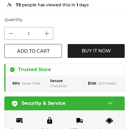
73
people has viewed this in
1
days
Quantity
BUY IT NOW
ADD TO CART
Trusted Store
Secure
99%
Issue-Free
$10K
ID Protect
Checkout
Security & Service