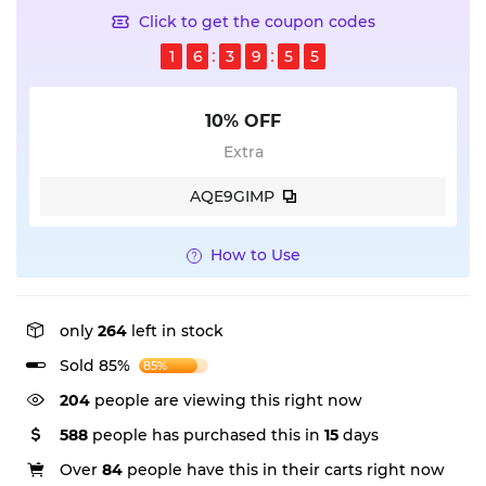
Click to get the coupon codes
1
6
3
9
5
5
10% OFF
Extra
AQE9GIMP
How to Use
only
264
left in stock
Sold 85%
85%
204
people are viewing this right now
588
people has purchased this in
15
days
Over
84
people have this in their carts right now